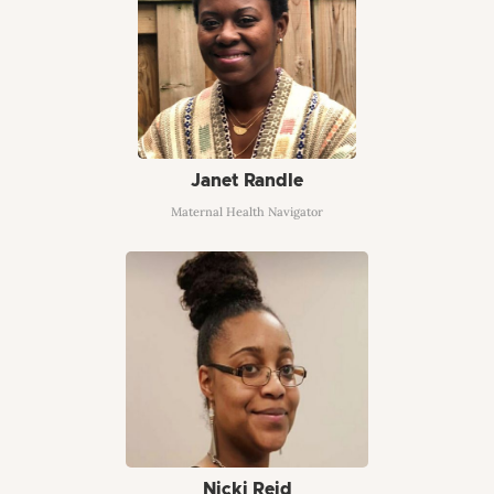
Janet Randle
Maternal Health Navigator
Nicki Reid