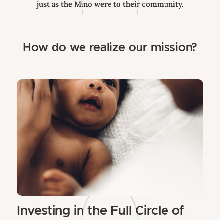
just as the Mino were to their community.
How do we realize our mission?
Investing in the Full Circle of