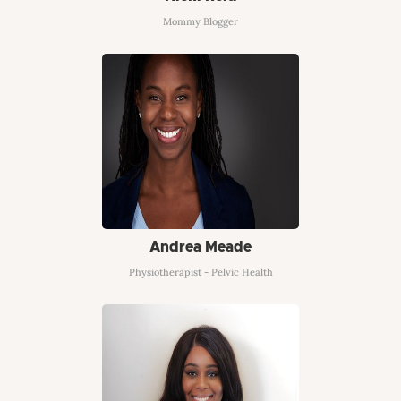
Mommy Blogger
Andrea Meade
Physiotherapist - Pelvic Health