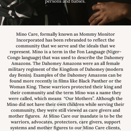
persons and babies.
Mino Care, formally known as Mommy Monitor
Incorporated has been rebranded to reflect the
community that we serve and the ideals that we
represent. Mino is a term in the Fon Language (Niger-
Congo language) that was used to describe the Dahomey
Amazons. The Dahomey Amazons were an all female
military regiment of the Kingdom of Dahomey (modern
day Benin). Examples of the Dahomey Amazons can be
found more recently in films like Black Panther or the
Woman King. These warriors protected their king and
their community and the term Mino was a name they
were called, which means “Our Mothers”. Although the
Mino did not have their own children while serving their
community, they were still viewed as care givers and
mother figures. At Mino Care our mandate is to be the
warriors, advocates, protectors, care givers, support
systems and mother figures to our Mino Care clients,