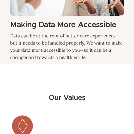
Making Data More Accessible
Data can be at the root of better care experiences—
but it needs to be handled properly. We want to make
your data more accessible to you—so it can be a
springboard towards a healthier life.
Our Values