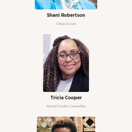
Shani Robertson
Clinical Lead
Tricia Cooper
Mental Health Counsellor