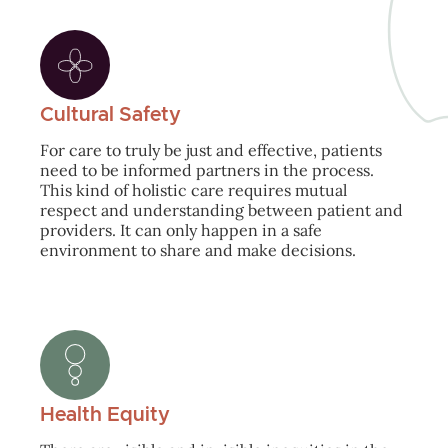
Cultural Safety
For care to truly be just and effective, patients
need to be informed partners in the process.
This kind of holistic care requires mutual
respect and understanding between patient and
providers. It can only happen in a safe
environment to share and make decisions.
Health Equity