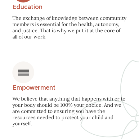
Education
The exchange of knowledge between community
members is essential for the health, autonomy,
and justice. That is why we put it at the core of
all of our work.
Empowerment
We believe that anything that happens with or to
your body should be 100% your choice. And we
are committed to ensuring you have the
resources needed to protect your child and
yourself.