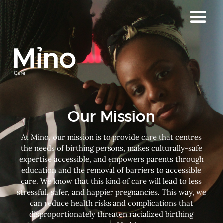
Our Mission
At Mino, our mission is to provide care that centres
the needs of birthing persons, makes culturally-safe
expertise accessible, and empowers parents through
education and the removal of barriers to accessible
care. We know that this kind of care will lead to less
stressful, safer, and happier pregnancies. This way, we
can reduce health risks and complications that
disproportionately threaten racialized birthing