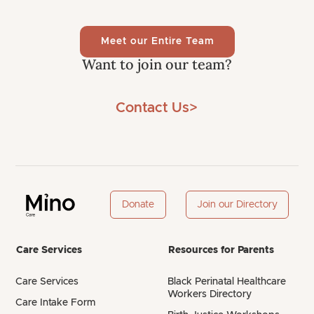
Meet our Entire Team
Want to join our team?
Contact Us>
Donate
Join our Directory
Care Services
Resources for Parents
Care Services
Black Perinatal Healthcare
Workers Directory
Care Intake Form