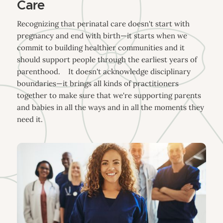
Care
Recognizing that perinatal care doesn't start with
pregnancy and end with birth—it starts when we
commit to building healthier communities and it
should support people through the earliest years of
parenthood. It doesn't acknowledge disciplinary
boundaries—it brings all kinds of practitioners
together to make sure that we're supporting parents
and babies in all the ways and in all the moments they
need it.