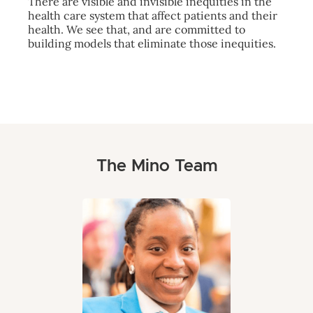
There are visible and invisible inequities in the
health care system that affect patients and their
health. We see that, and are committed to
building models that eliminate those inequities.
The Mino Team