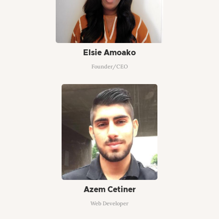
Elsie Amoako
Founder/CEO
Azem Cetiner
Web Developer