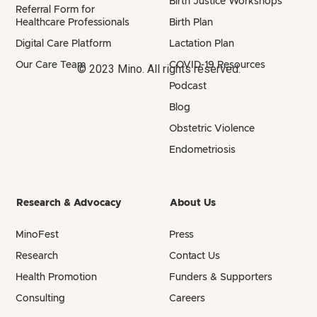
Birth Justice Workshops
Referral Form for
Healthcare Professionals
Birth Plan
Digital Care Platform
Lactation Plan
Our Care Team
COVID-19 Resources
© 2023 Mino. All rights reserved.
Podcast
Blog
Obstetric Violence
Endometriosis
Research & Advocacy
About Us
MinoFest
Press
Research
Contact Us
Health Promotion
Funders & Supporters
Consulting
Careers