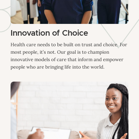
Innovation of Choice
Health care needs to be built on trust and choice. For
most people, it’s not. Our goal is to champion
innovative models of care that inform and empower
people who are bringing life into the world.