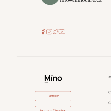
C
C
Donate
C