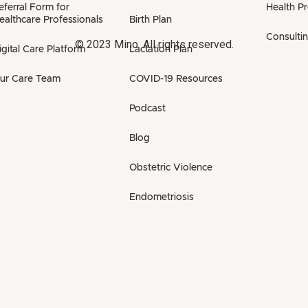
eferral Form for
Health P
ealthcare Professionals
Birth Plan
Consulti
© 2023 Mino. All rights reserved.
igital Care Platform
Lactation Plan
ur Care Team
COVID-19 Resources
Podcast
Blog
Obstetric Violence
Endometriosis