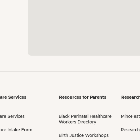
are Services
Resources for Parents
Researc
are Services
Black Perinatal Healthcare
MinoFest
Workers Directory
are Intake Form
Research
Birth Justice Workshops