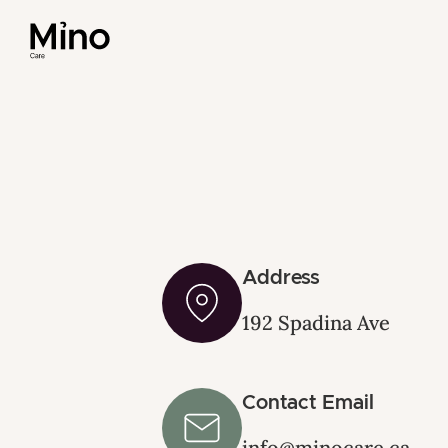
Address
192 Spadina Ave
Contact Email
info@minocare.ca