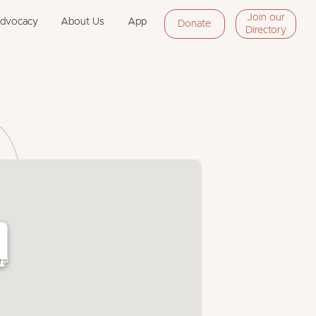
Join our
Advocacy
About Us
App
Donate
Directory
rs