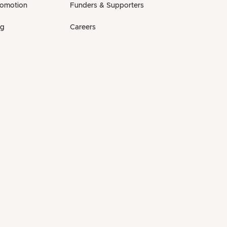
romotion
Funders & Supporters
ng
Careers