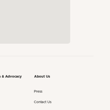
h & Advocacy
About Us
Press
Contact Us