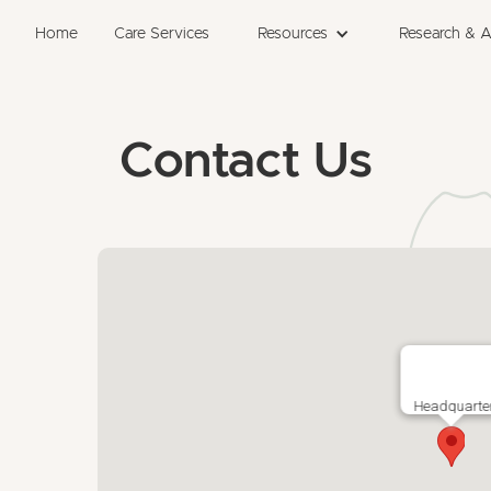
Home
Care Services
Resources
Research & 
Contact Us
Headquarte