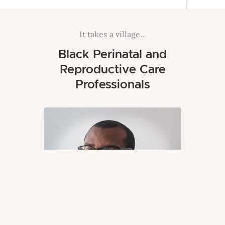
It takes a village...
Black Perinatal and
Reproductive Care
Professionals