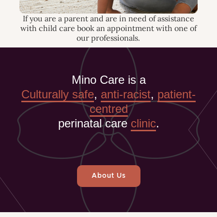
If you are a parent and are in need of assistance
with child care book an appointment with one of
our professionals.
Mino Care is a
Culturally safe
,
anti-racist
,
patient-
centred
perinatal care
clinic
.
About Us