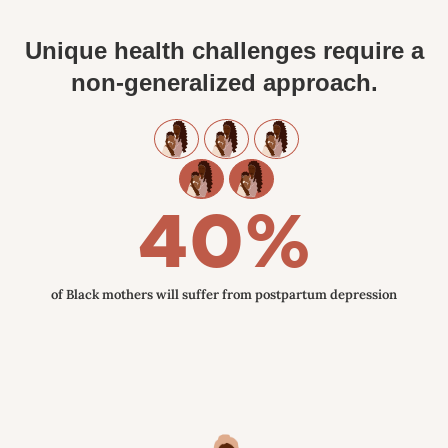
Unique health challenges require a
non-generalized approach.
40%
of Black mothers will suffer from postpartum depression