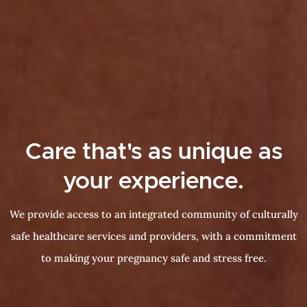
Care that's as unique as
your experience.
We provide access to an integrated community of culturally
safe healthcare services and providers, with a commitment
to making your pregnancy safe and stress free.