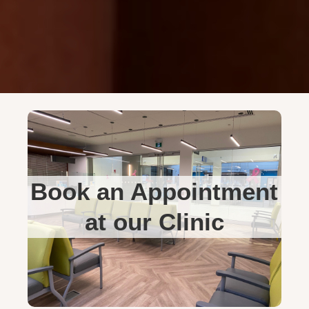
Book an Appointment
at our Clinic