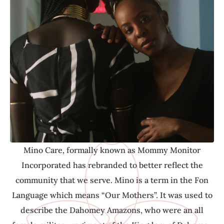
community that we serve. Mino is a term in the Fon
Language which means “Our Mothers”. It was used to
describe the Dahomey Amazons, who were an all
female military regiment of the Kingdom of Dahomey
(Benin). Although the Mino did not have their own
children, they were viewed as warriors, advocates,
protectors, care givers and mother figures to their
communities- and as Mino Care, this is our
commitment to you.
Mino Care, formally known as Mommy Monitor
Incorporated has rebranded to better reflect the
community that we serve. Mino is a term in the Fon
Language which means “Our Mothers”. It was used to
describe the Dahomey Amazons, who were an all