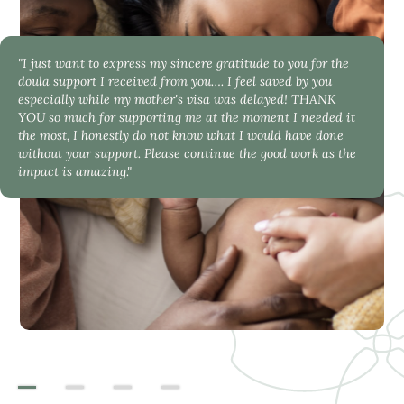
"I just want to express my sincere gratitude to you for the
doula support I received from you…. I feel saved by you
especially while my mother's visa was delayed! THANK
YOU so much for supporting me at the moment I needed it
the most, I honestly do not know what I would have done
without your support. Please continue the good work as the
impact is amazing."