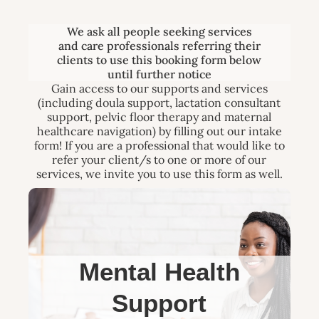
We ask all people seeking services
and care professionals referring their
clients to use this booking form below
until further notice
Gain access to our supports and services
(including doula support, lactation consultant
support, pelvic floor therapy and maternal
healthcare navigation) by filling out our intake
form! If you are a professional that would like to
refer your client/s to one or more of our
services, we invite you to use this form as well.
Mental Health
Support