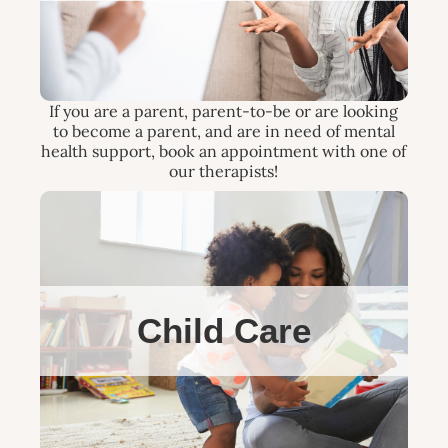
If you are a parent, parent-to-be or are looking
to become a parent, and are in need of mental
health support, book an appointment with one of
our therapists!
Child Care