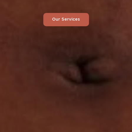
Our Services