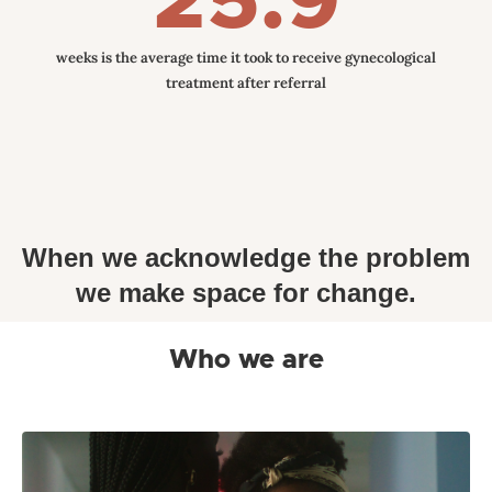
25.9
weeks is the average time it took to receive gynecological
treatment after referral
When we acknowledge the problem
we make space for change.
Who we are
Mino Care, formally known as Mommy Monitor
Incorporated has rebranded to better reflect the