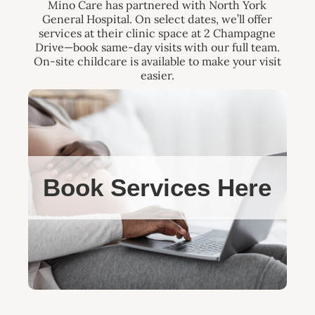
Mino Care has partnered with North York
General Hospital. On select dates, we’ll offer
services at their clinic space at 2 Champagne
Drive—book same-day visits with our full team.
On-site childcare is available to make your visit
easier.
Book Services Here