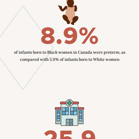
8.9%
of infants born to Black women in Canada were preterm, as
compared with 5.9% of infants born to White women