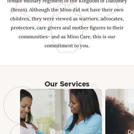
female military regiment of the Kingdom of Dahomey
(Benin). Although the Mino did not have their own
children, they were viewed as warriors, advocates,
protectors, care givers and mother figures to their
communities- and as Mino Care, this is our
commitment to you.
Our Services
Doula
De