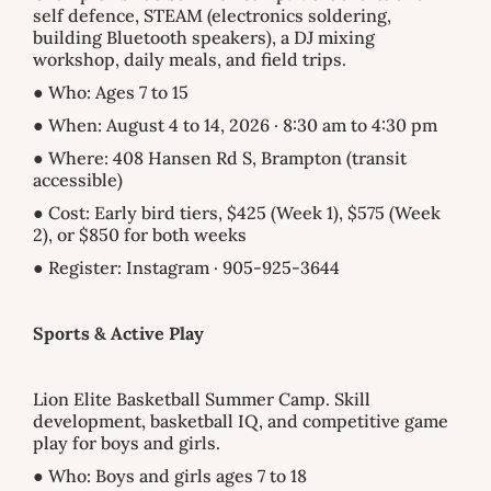
self defence, STEAM (electronics soldering,
building Bluetooth speakers), a DJ mixing
workshop, daily meals, and field trips.
● Who: Ages 7 to 15
● When: August 4 to 14, 2026 · 8:30 am to 4:30 pm
● Where: 408 Hansen Rd S, Brampton (transit
accessible)
● Cost: Early bird tiers, $425 (Week 1), $575 (Week
2), or $850 for both weeks
● Register: Instagram · 905-925-3644
Sports & Active Play
Lion Elite Basketball Summer Camp. Skill
development, basketball IQ, and competitive game
play for boys and girls.
● Who: Boys and girls ages 7 to 18