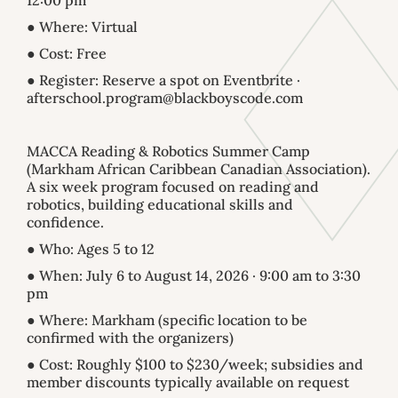
12:00 pm
● Where: Virtual
● Cost: Free
● Register: Reserve a spot on Eventbrite ·
afterschool.program@blackboyscode.com
MACCA Reading & Robotics Summer Camp
(Markham African Caribbean Canadian Association).
A six week program focused on reading and
robotics, building educational skills and
confidence.
● Who: Ages 5 to 12
● When: July 6 to August 14, 2026 · 9:00 am to 3:30
pm
● Where: Markham (specific location to be
confirmed with the organizers)
● Cost: Roughly $100 to $230/week; subsidies and
member discounts typically available on request