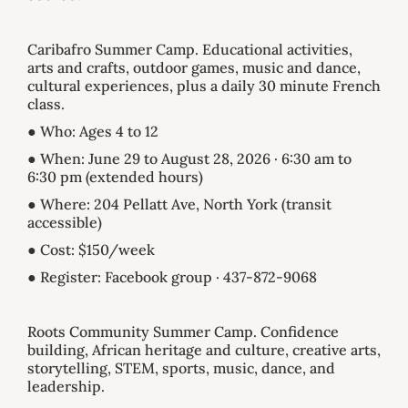
Caribafro Summer Camp. Educational activities,
arts and crafts, outdoor games, music and dance,
cultural experiences, plus a daily 30 minute French
class.
● Who: Ages 4 to 12
● When: June 29 to August 28, 2026 · 6:30 am to
6:30 pm (extended hours)
● Where: 204 Pellatt Ave, North York (transit
accessible)
● Cost: $150/week
● Register: Facebook group · 437-872-9068
Roots Community Summer Camp. Confidence
building, African heritage and culture, creative arts,
storytelling, STEM, sports, music, dance, and
leadership.