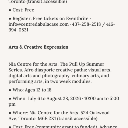
Toronto (transit accessible)
● Cost: Free
● Register: Free tickets on Eventbrite ·
info@centredabulacase.com · 437-258-2518 / 416-
994-0831
Arts & Creative Expression
Nia Centre for the Arts, The Pull Up Summer
Series. Afro diasporic creative paths: visual arts,
digital arts and photography, culinary arts, and
performing arts, in two week modules.
● Who: Ages 12 to 18
● When: July 6 to August 28, 2026 · 10:00 am to 5:00
pm
● Where: Nia Centre for the Arts, 524 Oakwood
Ave, Toronto, M6E 2X1 (transit accessible)
● Cost: Free (community grant to funded). Advance