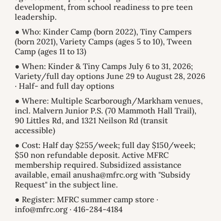
development, from school readiness to pre teen
leadership.
● Who: Kinder Camp (born 2022), Tiny Campers
(born 2021), Variety Camps (ages 5 to 10), Tween
Camp (ages 11 to 13)
● When: Kinder & Tiny Camps July 6 to 31, 2026;
Variety/full day options June 29 to August 28, 2026
· Half- and full day options
● Where: Multiple Scarborough/Markham venues,
incl. Malvern Junior P.S. (70 Mammoth Hall Trail),
90 Littles Rd, and 1321 Neilson Rd (transit
accessible)
● Cost: Half day $255/week; full day $150/week;
$50 non refundable deposit. Active MFRC
membership required. Subsidized assistance
available, email anusha@mfrc.org with "Subsidy
Request" in the subject line.
● Register: MFRC summer camp store ·
info@mfrc.org · 416-284-4184