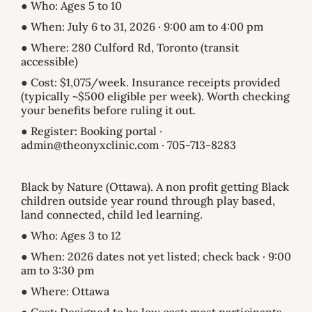
● Who: Ages 5 to 10
● When: July 6 to 31, 2026 · 9:00 am to 4:00 pm
● Where: 280 Culford Rd, Toronto (transit
accessible)
● Cost: $1,075/week. Insurance receipts provided
(typically ~$500 eligible per week). Worth checking
your benefits before ruling it out.
● Register: Booking portal ·
admin@theonyxclinic.com · 705-713-8283
Black by Nature (Ottawa). A non profit getting Black
children outside year round through play based,
land connected, child led learning.
● Who: Ages 3 to 12
● When: 2026 dates not yet listed; check back · 9:00
am to 3:30 pm
● Where: Ottawa