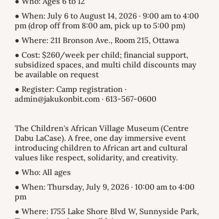
● Who: Ages 6 to 12
● When: July 6 to August 14, 2026 · 9:00 am to 4:00
pm (drop off from 8:00 am, pick up to 5:00 pm)
● Where: 211 Bronson Ave., Room 215, Ottawa
● Cost: $260/week per child; financial support,
subsidized spaces, and multi child discounts may
be available on request
● Register: Camp registration ·
admin@jakukonbit.com · 613-567-0600
The Children's African Village Museum (Centre
Dabu LaCase). A free, one day immersive event
introducing children to African art and cultural
values like respect, solidarity, and creativity.
● Who: All ages
● When: Thursday, July 9, 2026 · 10:00 am to 4:00
pm
● Where: 1755 Lake Shore Blvd W, Sunnyside Park,