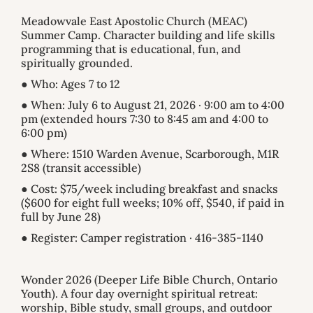
Meadowvale East Apostolic Church (MEAC)
Summer Camp. Character building and life skills
programming that is educational, fun, and
spiritually grounded.
● Who: Ages 7 to 12
● When: July 6 to August 21, 2026 · 9:00 am to 4:00
pm (extended hours 7:30 to 8:45 am and 4:00 to
6:00 pm)
● Where: 1510 Warden Avenue, Scarborough, M1R
2S8 (transit accessible)
● Cost: $75/week including breakfast and snacks
($600 for eight full weeks; 10% off, $540, if paid in
full by June 28)
● Register: Camper registration · 416-385-1140
Wonder 2026 (Deeper Life Bible Church, Ontario
Youth). A four day overnight spiritual retreat:
worship, Bible study, small groups, and outdoor