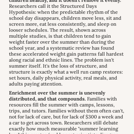
children healthy, and it doesn't remove it evenly.
Researchers call it the Structured Days
Hypothesis: when the predictable rhythm of the
school day disappears, children move less, sit and
screen more, eat less consistently, and sleep on
looser schedules. The result, shown across
multiple studies, is that children tend to gain
weight faster over the summer than during the
school year, and a systematic review has found
these accelerated weight gain patterns fall hardest
along racial and ethnic lines. The problem isn't
summer itself. It's the loss of structure, and
structure is exactly what a well run camp restores:
set hours, daily physical activity, real meals, and
adults paying attention.
Enrichment over the summer is unevenly
distributed, and that compounds.
Families with
resources fill the summer with camps, lessons,
trips, and tutors. Families without them often can't,
not for lack of care, but for lack of $300 a week and
a car to get across town. Researchers still debate
exactly how much measurable "summer learning