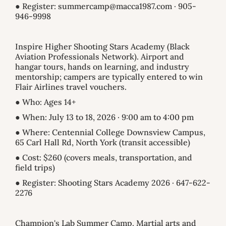
● Register: summercamp@macca1987.com · 905-
946-9998
Inspire Higher Shooting Stars Academy (Black
Aviation Professionals Network). Airport and
hangar tours, hands on learning, and industry
mentorship; campers are typically entered to win
Flair Airlines travel vouchers.
● Who: Ages 14+
● When: July 13 to 18, 2026 · 9:00 am to 4:00 pm
● Where: Centennial College Downsview Campus,
65 Carl Hall Rd, North York (transit accessible)
● Cost: $260 (covers meals, transportation, and
field trips)
● Register: Shooting Stars Academy 2026 · 647-622-
2276
Champion's Lab Summer Camp. Martial arts and