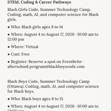
STEM, Coding & Career Pathways
Black Girls Code, Summer Technology Camp.
Coding, math, AI, and computer science for Black
girls.
● Who: Black girls ages 8 to 14
● When: August 4 to August 17, 2026 · 10:00 am to
12:00 pm
● Where: Virtual
● Cost: Free
● Register: Reserve a spot on Eventbrite ·
afterschool.program@blackboyscode.com
Black Boys Code, Summer Technology Camp
(Ottawa). Coding, math, AI, and computer science
for Black boys.
● Who: Black boys ages 8 to 15
● When: August 4 to August 17, 2026 · 10:00 am to