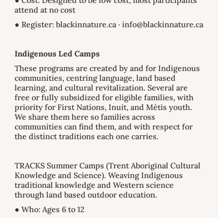
● Cost: Designed to be low cost; most participants
attend at no cost
● Register: blackinnature.ca · info@blackinnature.ca
Indigenous Led Camps
These programs are created by and for Indigenous
communities, centring language, land based
learning, and cultural revitalization. Several are
free or fully subsidized for eligible families, with
priority for First Nations, Inuit, and Métis youth.
We share them here so families across
communities can find them, and with respect for
the distinct traditions each one carries.
TRACKS Summer Camps (Trent Aboriginal Cultural
Knowledge and Science). Weaving Indigenous
traditional knowledge and Western science
through land based outdoor education.
● Who: Ages 6 to 12