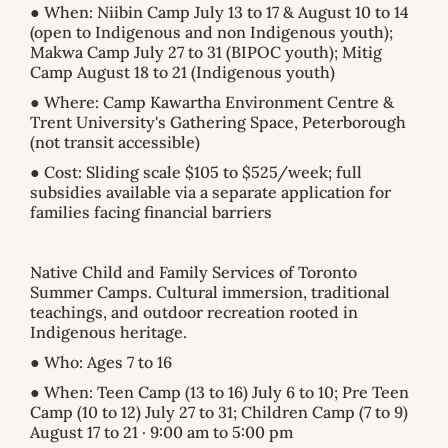
● When: Niibin Camp July 13 to 17 & August 10 to 14
(open to Indigenous and non Indigenous youth);
Makwa Camp July 27 to 31 (BIPOC youth); Mitig
Camp August 18 to 21 (Indigenous youth)
● Where: Camp Kawartha Environment Centre &
Trent University's Gathering Space, Peterborough
(not transit accessible)
● Cost: Sliding scale $105 to $525/week; full
subsidies available via a separate application for
families facing financial barriers
Native Child and Family Services of Toronto
Summer Camps. Cultural immersion, traditional
teachings, and outdoor recreation rooted in
Indigenous heritage.
● Who: Ages 7 to 16
● When: Teen Camp (13 to 16) July 6 to 10; Pre Teen
Camp (10 to 12) July 27 to 31; Children Camp (7 to 9)
August 17 to 21 · 9:00 am to 5:00 pm