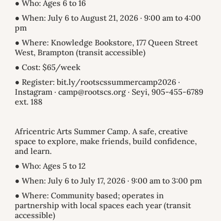
● Who: Ages 6 to 16
● When: July 6 to August 21, 2026 · 9:00 am to 4:00
pm
● Where: Knowledge Bookstore, 177 Queen Street
West, Brampton (transit accessible)
● Cost: $65/week
● Register: bit.ly/rootscssummercamp2026 ·
Instagram · camp@rootscs.org · Seyi, 905-455-6789
ext. 188
Africentric Arts Summer Camp. A safe, creative
space to explore, make friends, build confidence,
and learn.
● Who: Ages 5 to 12
● When: July 6 to July 17, 2026 · 9:00 am to 3:00 pm
● Where: Community based; operates in
partnership with local spaces each year (transit
accessible)