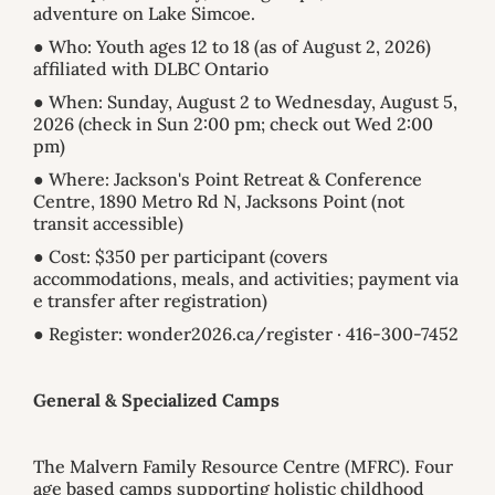
adventure on Lake Simcoe.
● Who: Youth ages 12 to 18 (as of August 2, 2026)
affiliated with DLBC Ontario
● When: Sunday, August 2 to Wednesday, August 5,
2026 (check in Sun 2:00 pm; check out Wed 2:00
pm)
● Where: Jackson's Point Retreat & Conference
Centre, 1890 Metro Rd N, Jacksons Point (not
transit accessible)
● Cost: $350 per participant (covers
accommodations, meals, and activities; payment via
e transfer after registration)
● Register: wonder2026.ca/register · 416-300-7452
General & Specialized Camps
The Malvern Family Resource Centre (MFRC). Four
age based camps supporting holistic childhood