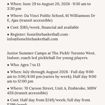
● When: June 29 to August 20, 2026 · 9:30 am to
3:30 pm
● Where: Da Vinci Public School, 61 Williamson Dr
E, Ajax (transit accessible)
● Cost: $185/week, financial aid available
● Register: lionelitebasketball.com ·
info@lionelitebasketball.com
Junior Summer Camps at The Picklr Toronto West.
Indoor, coach led pickleball for young players.
● Who: Ages 7 to 13
● When: July through August 2026 · Full day 9:00
am to 3:00/4:00 pm (varies by week); Half day 9:00
am to 12:00 pm
● Where: 70 Carson Street, Unit A, Etobicoke, M8W
4Z6 (transit accessible)
● Cost: Half day from $249/week; full day from
$299/week