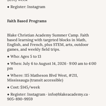
● Register: Instagram
Faith Based Programs
Blake Christian Academy Summer Camp. Faith
based learning with targeted blocks in Math,
English, and French, plus STEM, arts, outdoor
games, and weekly field trips.
● Who: Ages 5 to 13
● When: July 6 to August 14, 2026 · 9:00 am to 4:00
pm
● Where: 115 Matheson Blvd West, #211,
Mississauga (transit accessible)
● Cost: $145/week
● Register: Instagram · info@blakeacademy.ca ·
905-890-9959