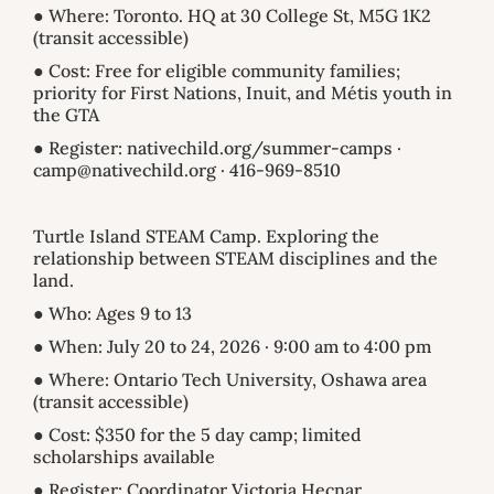
● Where: Toronto. HQ at 30 College St, M5G 1K2
(transit accessible)
● Cost: Free for eligible community families;
priority for First Nations, Inuit, and Métis youth in
the GTA
● Register: nativechild.org/summer-camps ·
camp@nativechild.org · 416-969-8510
Turtle Island STEAM Camp. Exploring the
relationship between STEAM disciplines and the
land.
● Who: Ages 9 to 13
● When: July 20 to 24, 2026 · 9:00 am to 4:00 pm
● Where: Ontario Tech University, Oshawa area
(transit accessible)
● Cost: $350 for the 5 day camp; limited
scholarships available
● Register: Coordinator Victoria Hecnar,