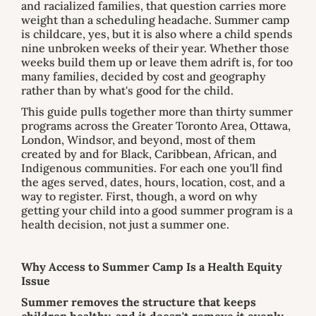
and racialized families, that question carries more
weight than a scheduling headache. Summer camp
is childcare, yes, but it is also where a child spends
nine unbroken weeks of their year. Whether those
weeks build them up or leave them adrift is, for too
many families, decided by cost and geography
rather than by what's good for the child.
This guide pulls together more than thirty summer
programs across the Greater Toronto Area, Ottawa,
London, Windsor, and beyond, most of them
created by and for Black, Caribbean, African, and
Indigenous communities. For each one you'll find
the ages served, dates, hours, location, cost, and a
way to register. First, though, a word on why
getting your child into a good summer program is a
health decision, not just a summer one.
Why Access to Summer Camp Is a Health Equity
Issue
Summer removes the structure that keeps