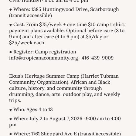
Civic Holiday) · 9:00 am to 4:00 pm
● Where: 1385 Huntingwood Drive, Scarborough
(transit accessible)
● Cost: From $75/week + one time $10 camp t shirt;
payment plans available. Optional before care (8 to
9 am) and after care (4 to 6 pm) at $5/day or
$25/week each.
● Register: Camp registration ·
info@tropicanacommunity.org · 416-439-9009
Ekua's Heritage Summer Camp (Harriet Tubman
Community Organization). African and Black
culture, history, and community through
drumming, dance, arts, outdoor play, and weekly
trips.
● Who: Ages 4 to 13
● When: July 2 to August 7, 2026 · 9:00 am to 4:00
pm
● Where: 1761 Sheppard Ave E (transit accessible)