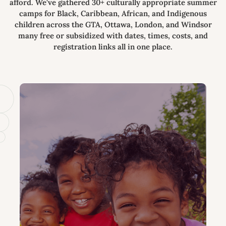
afford. We've gathered 30+ culturally appropriate summer
camps for Black, Caribbean, African, and Indigenous
children across the GTA, Ottawa, London, and Windsor
many free or subsidized with dates, times, costs, and
registration links all in one place.