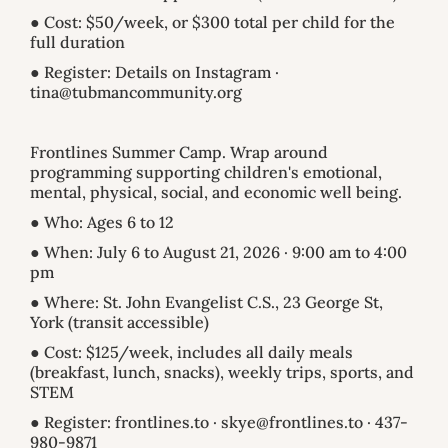
● Cost: $50/week, or $300 total per child for the
full duration
● Register: Details on Instagram ·
tina@tubmancommunity.org
Frontlines Summer Camp. Wrap around
programming supporting children's emotional,
mental, physical, social, and economic well being.
● Who: Ages 6 to 12
● When: July 6 to August 21, 2026 · 9:00 am to 4:00
pm
● Where: St. John Evangelist C.S., 23 George St,
York (transit accessible)
● Cost: $125/week, includes all daily meals
(breakfast, lunch, snacks), weekly trips, sports, and
STEM
● Register: frontlines.to · skye@frontlines.to · 437-
980-9871