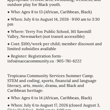
outdoor play for Black youth.
● Who: Ages 8 to 13 (African, Caribbean, Black)
● When: July 6 to August 14, 2026 · 9:00 am to 3:30
pm
● Where: Terry Fox Public School, 161 Sawmill
Valley, Newmarket (not transit accessible)
● Cost: $100/week per child; member discount and
limited subsidies available
● Register: Registration form ·
info@naccacommunity.ca · 905-781-6222
Tropicana Community Services Summer Camp.
STEM and coding, sports, financial and language
literacy, arts, music, drama, and Black and
Caribbean heritage.
● Who: Ages 6 to 14 (African, Caribbean, Black)
● When: July 6 to August 17, 2026 (closed August 3,