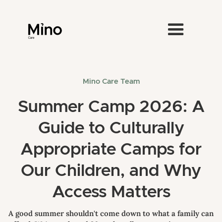
Mino Care Team
Summer Camp 2026: A
Guide to Culturally
Appropriate Camps for
Our Children, and Why
Access Matters
A good summer shouldn't come down to what a family can