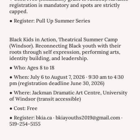
registration is mandatory and spots are strictly
capped.
● Register: Pull Up Summer Series
Black Kids in Action, Theatrical Summer Camp
(Windsor). Reconnecting Black youth with their
roots through self expression, performing arts,
identity building, and leadership.
● Who: Ages 8 to 18
● When: July 6 to August 7, 2026 · 9:30 am to 4:30
pm (registration deadline June 30, 2026)
● Where: Jackman Dramatic Art Centre, University
of Windsor (transit accessible)
● Cost: Free
● Register: bkia.ca · bkiayouths2019@gmail.com ·
519-254-5155