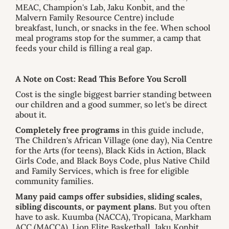
MEAC, Champion's Lab, Jaku Konbit, and the
Malvern Family Resource Centre) include
breakfast, lunch, or snacks in the fee. When school
meal programs stop for the summer, a camp that
feeds your child is filling a real gap.
A Note on Cost: Read This Before You Scroll
Cost is the single biggest barrier standing between
our children and a good summer, so let's be direct
about it.
Completely free programs
in this guide include,
The Children's African Village (one day), Nia Centre
for the Arts (for teens), Black Kids in Action, Black
Girls Code, and Black Boys Code, plus Native Child
and Family Services, which is free for eligible
community families.
Many paid camps offer subsidies, sliding scales,
sibling discounts, or payment plans.
But you often
have to ask. Kuumba (NACCA), Tropicana, Markham
ACC (MACCA), Lion Elite Basketball, Jaku Konbit,