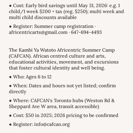
● Cost: Early bird savings until May 31, 2026: e.g. 1
child/1 week $200 + tax (reg. $250); multi week and
multi child discounts available
● Register: Summer camp registration ·
africentricarts@gmail.com · 647-694-4493
The Kambi Ya Watoto Africentric Summer Camp
(CAFCAN). African centred culture and arts,
educational activities, movement, and excursions
that foster cultural identity and well being.
● Who: Ages 6 to 12
● When: Dates and hours not yet listed; confirm
directly
● Where: CAFCAN's Toronto hubs (Weston Rd &
Sheppard Ave W area, transit accessible)
● Cost: $50 in 2025; 2026 pricing to be confirmed
● Register: info@cafcan.org