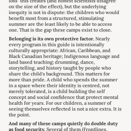
loss" this creates (and honest scientists disagree
on the size of the effect), but the underlying
inequity is not in dispute: the children who would
benefit most from a structured, stimulating
summer are the least likely to be able to access
one. That is the gap these camps exist to close.
Belonging is its own protective factor.
Nearly
every program in this guide is intentionally
culturally appropriate: African, Caribbean, and
Black Canadian heritage; Indigenous language and
land based teaching; drumming, dance,
storytelling, and history taught by people who
share the child's background. This matters for
more than pride. A child who spends the summer
in a space where their identity is centred, not
merely tolerated, is a child building the self
concept and social confidence that protect mental
health for years. For our children, a summer of
seeing themselves reflected is not a nice extra. It is
the point.
And many of these camps quietly do double duty
as food security.
Several of them (Frontlines,