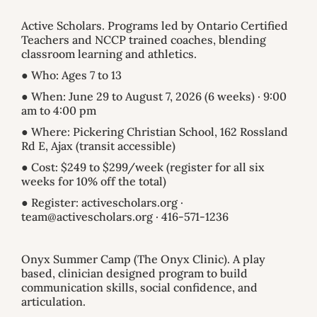
Active Scholars. Programs led by Ontario Certified
Teachers and NCCP trained coaches, blending
classroom learning and athletics.
● Who: Ages 7 to 13
● When: June 29 to August 7, 2026 (6 weeks) · 9:00
am to 4:00 pm
● Where: Pickering Christian School, 162 Rossland
Rd E, Ajax (transit accessible)
● Cost: $249 to $299/week (register for all six
weeks for 10% off the total)
● Register: activescholars.org ·
team@activescholars.org · 416-571-1236
Onyx Summer Camp (The Onyx Clinic). A play
based, clinician designed program to build
communication skills, social confidence, and
articulation.