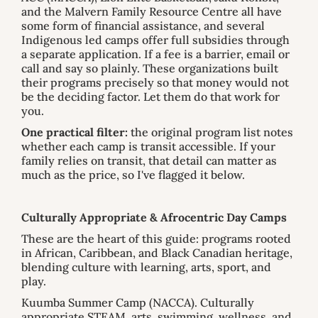
and the Malvern Family Resource Centre all have
some form of financial assistance, and several
Indigenous led camps offer full subsidies through
a separate application. If a fee is a barrier, email or
call and say so plainly. These organizations built
their programs precisely so that money would not
be the deciding factor. Let them do that work for
you.
One practical filter:
the original program list notes
whether each camp is transit accessible. If your
family relies on transit, that detail can matter as
much as the price, so I've flagged it below.
Culturally Appropriate & Afrocentric Day Camps
These are the heart of this guide: programs rooted
in African, Caribbean, and Black Canadian heritage,
blending culture with learning, arts, sport, and
play.
Kuumba Summer Camp (NACCA). Culturally
appropriate STEAM, arts, swimming, wellness, and