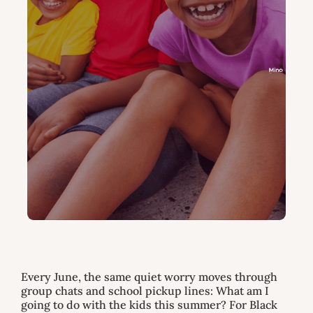
Every June, the same quiet worry moves through
group chats and school pickup lines: What am I
going to do with the kids this summer? For Black