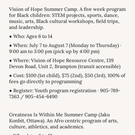
Vision of Hope Summer Camp. A five week program
for Black children: STEM projects, sports, dance,
music, arts, Black cultural workshops, field trips,
and leadership.
● Who: Ages 6 to 14
● When: July 7 to August 7 (Monday to Thursday) ·
9:00 am to 3:00 pm (pick up by 4:00 pm)
● Where: Vision of Hope Resource Centre, 139
Devon Road, Unit 2, Brampton (transit accessible)
● Cost: $100 (1st child), $75 (2nd), $50 (3rd), 100% of
fees go directly to programming
● Register: Youth program registration · 905-789-
7363 / 905-454-6490
Greatness Is Within Me Summer Camp (Jaku
Konbit, Ottawa). An Afro centric program of arts,
culture, athletics, and academics.