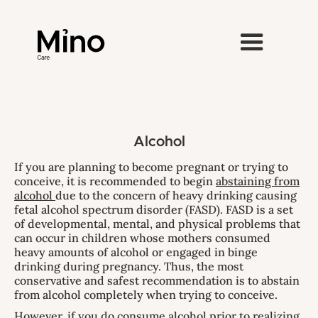
Alcohol
If you are planning to become pregnant or trying to
conceive, it is recommended to begin
abstaining from
alcohol
due to the concern of heavy drinking causing
fetal alcohol spectrum disorder (FASD). FASD is a set
of developmental, mental, and physical problems that
can occur in children whose mothers consumed
heavy amounts of alcohol or engaged in binge
drinking during pregnancy. Thus, the most
conservative and safest recommendation is to abstain
from alcohol completely when trying to conceive.
However, if you do consume alcohol prior to realizing