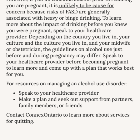
you are pregnant, it is
unlikely to be cause for
concern
because risks of FASD are generally
associated with heavy or binge drinking. To learn
more about the impact of drinking before you knew
you were pregnant, speak to your healthcare
provider. Depending on the country you live in, your
culture and the culture you live in, and your midwife
or obstetrician, the guidelines on alcohol use just
before and during pregnancy may differ. Speak to
your healthcare provider before becoming pregnant
to learn more and come up with a plan that works best
for you.
For resources on managing an alcohol use disorder:
Speak to your healthcare provider
Make a plan and seek out support from partners,
family members, or friends
Contact
ConnexOntario
to learn more about services
for quitting.