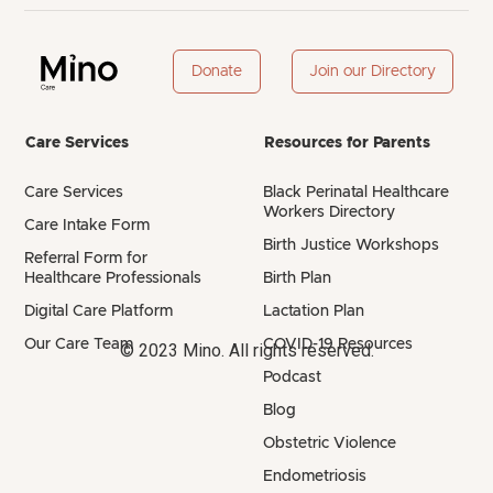
Donate
Join our Directory
Care Services
Resources for Parents
Care Services
Black Perinatal Healthcare
Workers Directory
Care Intake Form
Birth Justice Workshops
Referral Form for
Healthcare Professionals
Birth Plan
Digital Care Platform
Lactation Plan
Our Care Team
COVID-19 Resources
© 2023 Mino. All rights reserved.
Podcast
Blog
Obstetric Violence
Endometriosis