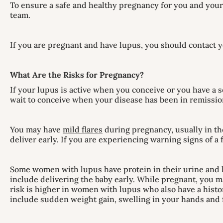
To ensure a safe and healthy pregnancy for you and your 
team.
If you are pregnant and have lupus, you should contact y
What Are the Risks for Pregnancy?
If your lupus is active when you conceive or you have a 
wait to conceive when your disease has been in remission
You may have
mild flares
during pregnancy, usually in th
deliver early. If you are experiencing warning signs of a
Some women with lupus have protein in their urine and 
include delivering the baby early. While pregnant, you m
risk is higher in women with lupus who also have a hist
include sudden weight gain, swelling in your hands and f