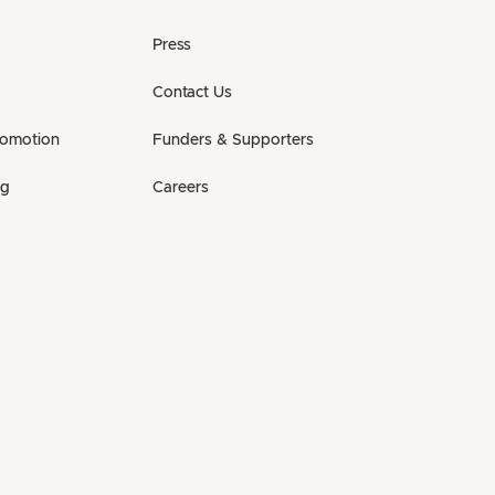
Press
Contact Us
romotion
Funders & Supporters
ng
Careers