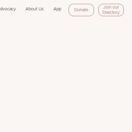
Join our
Advocacy
About Us
App
Donate
Directory