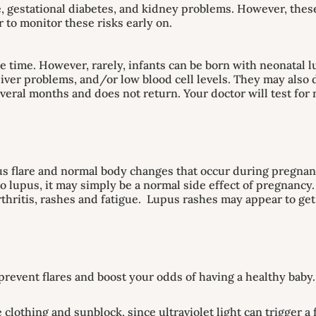
, gestational diabetes, and kidney problems. However, the
r to monitor these risks early on.
e time. However, rarely, infants can be born with neonatal 
liver problems, and/or low blood cell levels. They may also 
everal months and does not return. Your doctor will test fo
pus flare and normal body changes that occur during pregna
o lupus, it may simply be a normal side effect of pregnancy.
thritis, rashes and fatigue. Lupus rashes may appear to get
revent flares and boost your odds of having a healthy baby
clothing and sunblock, since ultraviolet light can trigger a 