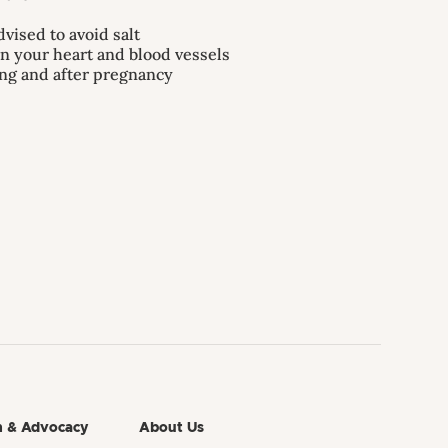
dvised to avoid salt
on your heart and blood vessels
ing and after pregnancy
h & Advocacy
About Us