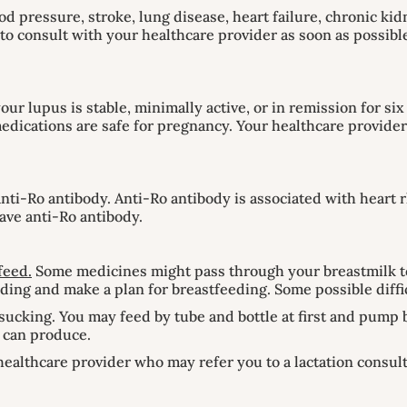
d pressure, stroke, lung disease, heart failure, chronic kidn
nt to consult with your healthcare provider as soon as possi
 your lupus is stable, minimally active, or in remission for 
ications are safe for pregnancy. Your healthcare provider 
nti-Ro antibody. Anti-Ro antibody is associated with heart
ave anti-Ro antibody.
feed.
Some medicines might pass through your breastmilk to
ding and make a plan for breastfeeding. Some possible diffi
sucking. You may feed by tube and bottle at first and pump 
u can produce.
healthcare provider who may refer you to a lactation consul