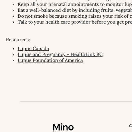
Keep all your prenatal appointments to monitor l
Eat a well-balanced diet by including fruits, vegeta
Do not smoke because smoking raises your risk of c
Talk to your health care provider before you get p
Resources:
Lupus Canada
Lupus and Pregnancy - HealthLink BC
Lupus Foundation of America
C