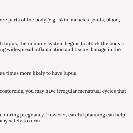
parts of the body (e.g., skin, muscles, joints, blood,
h lupus, the immune system begins to attack the body's
ausing widespread inflammation and tissue damage in the
ee times more likely to have lupus.
ticosteroids, you may have irregular menstrual cycles that
are during pregnancy. However, careful planning can help
aby safely to term.