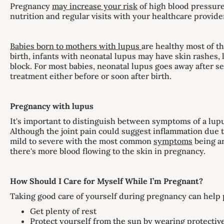
Pregnancy
may increase your risk
of high blood pressure
nutrition and regular visits with your healthcare provide
Babies born to mothers with lupus
are healthy most of th
birth, infants with neonatal lupus may have skin rashes, 
block. For most babies, neonatal lupus goes away after s
treatment either before or soon after birth.
Pregnancy with lupus
It's important to distinguish between symptoms of a lu
Although the joint pain could suggest inflammation due t
mild to severe with the most common
symptoms
being ar
there's more blood flowing to the skin in pregnancy.
How Should I Care for Myself While I’m Pregnant?
Taking good care of yourself during pregnancy can help p
Get plenty of rest
Protect yourself from the sun by wearing protective 