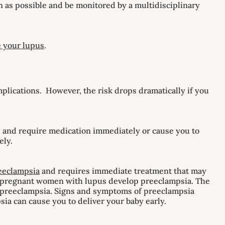
n as possible and be monitored by a multidisciplinary
 your lupus
.
mplications. However, the risk drops dramatically if you
s and require medication immediately or cause you to
ely.
eeclampsia
and requires immediate treatment that may
0 pregnant women with lupus develop preeclampsia. The
of preeclampsia. Signs and symptoms of preeclampsia
sia can cause you to deliver your baby early.