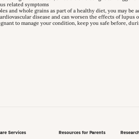
upus related symptoms
bles and whole grains as part of a healthy diet, you may be a
ardiovascular disease and can worsen the effects of lupus 
regnant to manage your condition, keep you safe before, dur
are Services
Resources for Parents
Researc