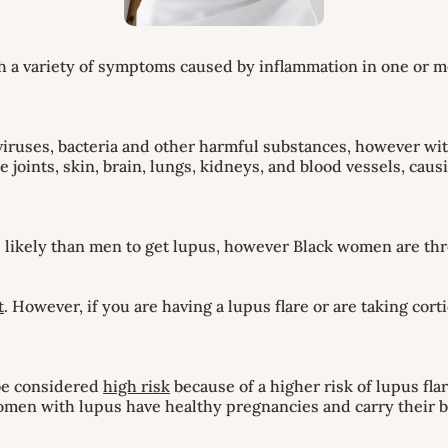
 variety of symptoms caused by inflammation in one or more 
iruses, bacteria and other harmful substances, however wit
e joints, skin, brain, lungs, kidneys, and blood vessels, c
likely than men to get lupus, however Black women are thr
t
. However, if you are having a lupus flare or are taking cor
 be considered
high risk
because of a higher risk of lupus fl
women with lupus have healthy pregnancies and carry their b