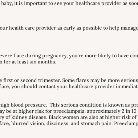
baby, it is important to see your healthcare provider as soo
our health care provider as early as possible to help
manage
severe flare during pregnancy, you're more likely to have co
 for at least six months.
e first or second trimester. Some flares may be more seriou
 flare, you should contact your healthcare provider immediat
high blood pressure. This serious condition is known as
pr
ay be at
higher risk for preeclampsia
, approximately 2 in 1
ory of kidney disease. Black women are also at higher risk 
ace, blurred vision, dizziness, and stomach pain. Preeclamp