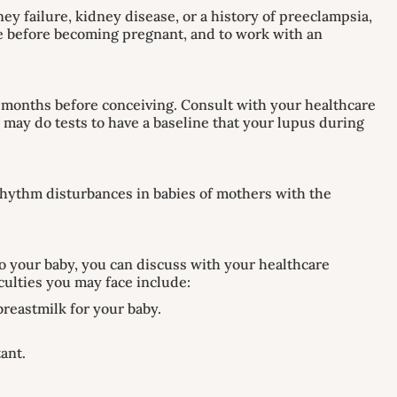
ey failure, kidney disease, or a history of preeclampsia,
ble before becoming pregnant, and to work with an
six months before conceiving. Consult with your healthcare
may do tests to have a baseline that your lupus during
 rhythm disturbances in babies of mothers with the
 your baby, you can discuss with your healthcare
culties you may face include:
breastmilk for your baby.
tant.