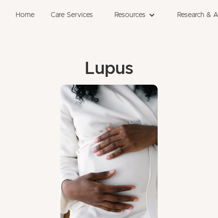
Home
Care Services
Resources
Research & 
Lupus