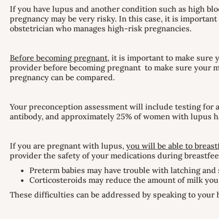
If you have lupus and another condition such as high bloo
pregnancy may be very risky. In this case, it is importa
obstetrician who manages high-risk pregnancies.
Before becoming pregnant
, it is important to make sure
provider before becoming pregnant to make sure your med
pregnancy can be compared.
Your preconception assessment will include testing for a
antibody, and approximately 25% of women with lupus h
If you are pregnant with lupus,
you will be able to breast
provider the safety of your medications during breastfee
Preterm babies may have trouble with latching and 
Corticosteroids may reduce the amount of milk yo
These difficulties can be addressed by speaking to your 