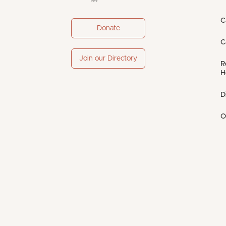
C
Donate
C
Join our Directory
R
H
D
O