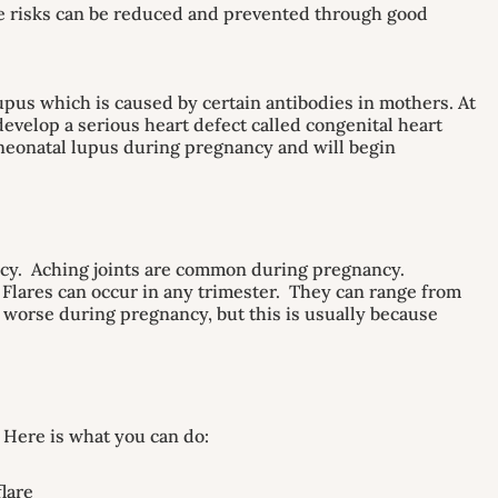
se risks can be reduced and prevented through good
lupus which is caused by certain antibodies in mothers. At
develop a serious heart defect called congenital heart
r neonatal lupus during pregnancy and will begin
ncy. Aching joints are common during pregnancy.
 Flares can occur in any trimester. They can range from
 worse during pregnancy, but this is usually because
. Here is what you can do:
flare