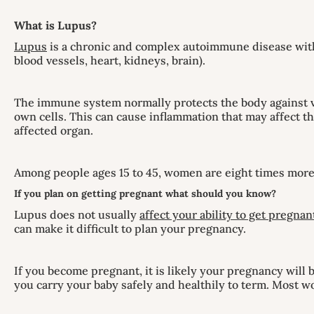
What is Lupus?
Lupus
is a chronic and complex autoimmune disease with a
blood vessels, heart, kidneys, brain).
The immune system normally protects the body against v
own cells. This can cause inflammation that may affect th
affected organ.
Among people ages 15 to 45, women are eight times more 
If you plan on getting pregnant what should you know?
Lupus does not usually
affect your ability to get pregnan
can make it difficult to plan your pregnancy.
If you become pregnant, it is likely your pregnancy will
you carry your baby safely and healthily to term. Most 