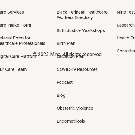
are Services
Black Perinatal Healthcare
MinoFest
Workers Directory
are Intake Form
Research
Birth Justice Workshops
eferral Form for
Health P
ealthcare Professionals
Birth Plan
Consulti
© 2023 Mino. All rights reserved.
igital Care Platform
Lactation Plan
ur Care Team
COVID-19 Resources
Podcast
Blog
Obstetric Violence
Endometriosis