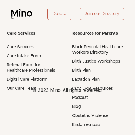
Donate
Join our Directory
Care Services
Resources for Parents
Care Services
Black Perinatal Healthcare
Workers Directory
Care Intake Form
Birth Justice Workshops
Referral Form for
Healthcare Professionals
Birth Plan
Digital Care Platform
Lactation Plan
Our Care Team
COVID-19 Resources
© 2023 Mino. All rights reserved.
Podcast
Blog
Obstetric Violence
Endometriosis