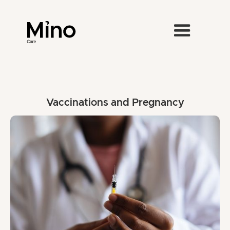
Vaccinations and Pregnancy