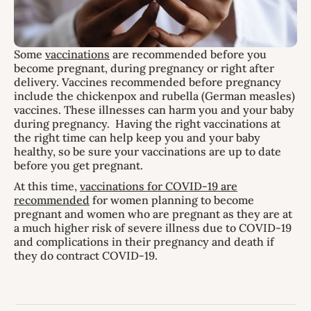
Some
vaccinations
are recommended before you
become pregnant, during pregnancy or right after
delivery. Vaccines recommended before pregnancy
include the chickenpox and rubella (German measles)
vaccines. These illnesses can harm you and your baby
during pregnancy. Having the right vaccinations at
the right time can help keep you and your baby
healthy, so be sure your vaccinations are up to date
before you get pregnant.
At this time,
vaccinations for COVID-19 are
recommended
for women planning to become
pregnant and women who are pregnant as they are at
a much higher risk of severe illness due to COVID-19
and complications in their pregnancy and death if
they do contract COVID-19.