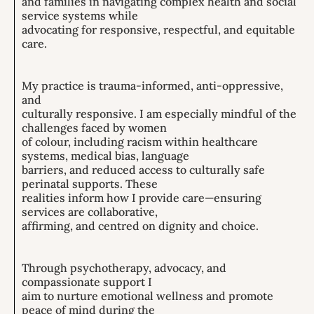
and families in navigating complex health and social
service systems while
advocating for responsive, respectful, and equitable
care.
My practice is trauma-informed, anti-oppressive,
and
culturally responsive. I am especially mindful of the
challenges faced by women
of colour, including racism within healthcare
systems, medical bias, language
barriers, and reduced access to culturally safe
perinatal supports. These
realities inform how I provide care—ensuring
services are collaborative,
affirming, and centred on dignity and choice.
Through psychotherapy, advocacy, and
compassionate support I
aim to nurture emotional wellness and promote
peace of mind during the