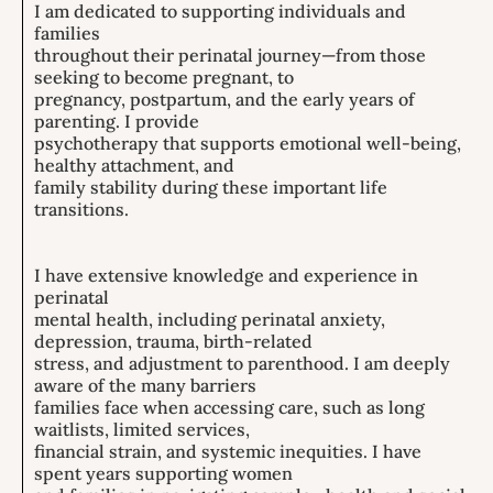
I am dedicated to supporting individuals and
families
throughout their perinatal journey—from those
seeking to become pregnant, to
pregnancy, postpartum, and the early years of
parenting. I provide
psychotherapy that supports emotional well-being,
healthy attachment, and
family stability during these important life
transitions.
I have extensive knowledge and experience in
perinatal
mental health, including perinatal anxiety,
depression, trauma, birth-related
stress, and adjustment to parenthood. I am deeply
aware of the many barriers
families face when accessing care, such as long
waitlists, limited services,
financial strain, and systemic inequities. I have
spent years supporting women