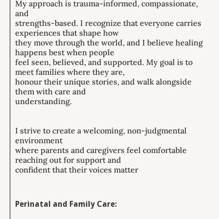
My approach is trauma-informed, compassionate,
and
strengths-based. I recognize that everyone carries
experiences that shape how
they move through the world, and I believe healing
happens best when people
feel seen, believed, and supported. My goal is to
meet families where they are,
honour their unique stories, and walk alongside
them with care and
understanding.
I strive to create a welcoming, non-judgmental
environment
where parents and caregivers feel comfortable
reaching out for support and
confident that their voices matter
Perinatal and Family Care: