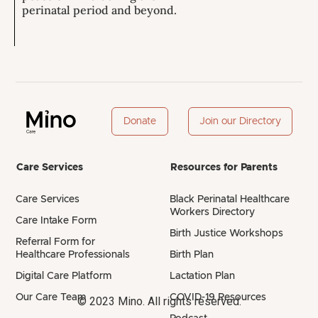
perinatal period and beyond.
Donate
Join our Directory
Care Services
Resources for Parents
Care Services
Black Perinatal Healthcare
Workers Directory
Care Intake Form
Birth Justice Workshops
Referral Form for
Healthcare Professionals
Birth Plan
Digital Care Platform
Lactation Plan
Our Care Team
COVID-19 Resources
© 2023 Mino. All rights reserved.