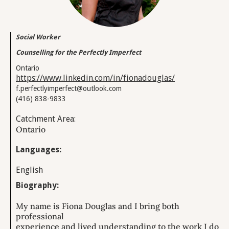
Social Worker
Counselling for the Perfectly Imperfect
Ontario
https://www.linkedin.com/in/fionadouglas/
f.perfectlyimperfect@outlook.com
(416) 838-9833
Catchment Area:
Ontario
Languages:
English
Biography:
My name is Fiona Douglas and I bring both
professional
experience and lived understanding to the work I do