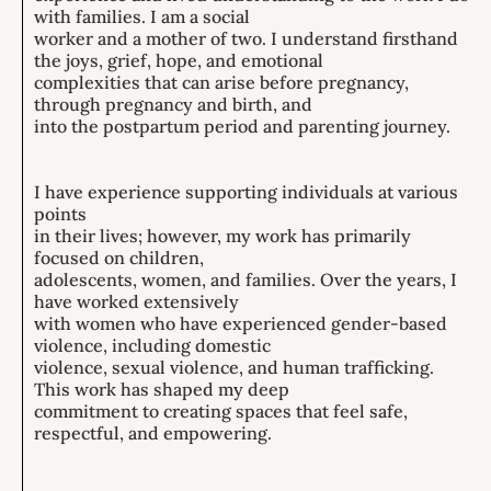
with families. I am a social
worker and a mother of two. I understand firsthand
the joys, grief, hope, and emotional
complexities that can arise before pregnancy,
through pregnancy and birth, and
into the postpartum period and parenting journey.
I have experience supporting individuals at various
points
in their lives; however, my work has primarily
focused on children,
adolescents, women, and families. Over the years, I
have worked extensively
with women who have experienced gender-based
violence, including domestic
violence, sexual violence, and human trafficking.
This work has shaped my deep
commitment to creating spaces that feel safe,
respectful, and empowering.