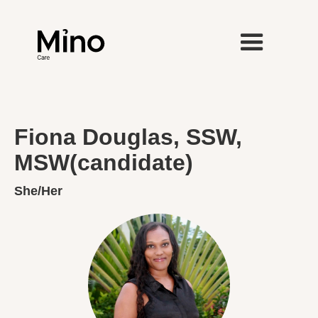
Fiona Douglas, SSW,
MSW(candidate)
She/Her