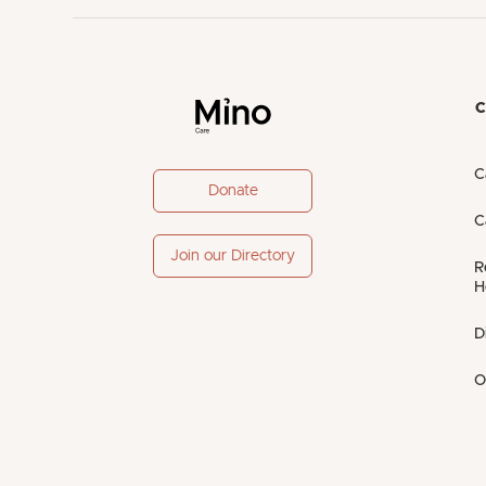
C
C
Donate
C
Join our Directory
R
H
D
O