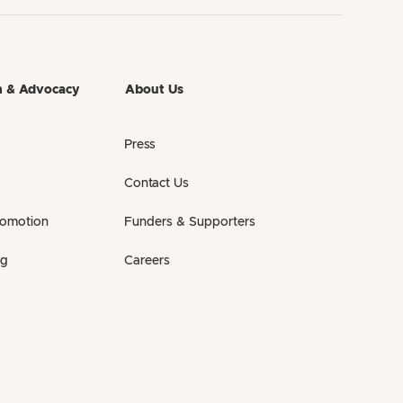
h & Advocacy
About Us
Press
Contact Us
romotion
Funders & Supporters
ng
Careers