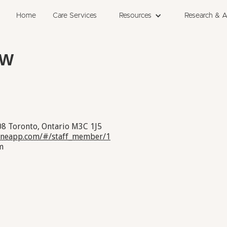
Home
Care Services
Resources
Research & 
SW
08 Toronto, Ontario M3C 1J5
janeapp.com/#/staff_member/1
m