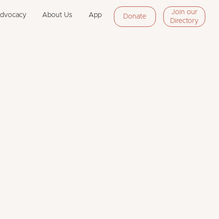
Join our
Advocacy
About Us
App
Donate
Directory