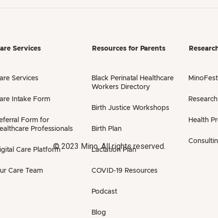
are Services
Resources for Parents
Researc
are Services
Black Perinatal Healthcare
MinoFest
Workers Directory
are Intake Form
Research
Birth Justice Workshops
eferral Form for
Health P
ealthcare Professionals
Birth Plan
Consulti
© 2023 Mino. All rights reserved.
igital Care Platform
Lactation Plan
ur Care Team
COVID-19 Resources
Podcast
Blog