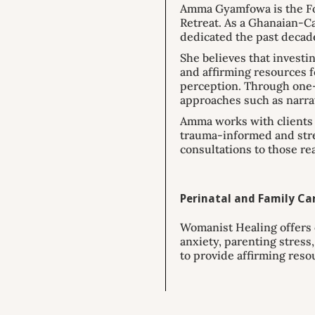
Amma Gyamfowa is the Fou
Retreat. As a Ghanaian-Ca
dedicated the past decad
She believes that investi
and affirming resources fo
perception. Through one-
approaches such as narra
Amma works with clients t
trauma-informed and stren
consultations to those re
Perinatal and Family Car
Womanist Healing offers 
anxiety, parenting stres
to provide affirming reso