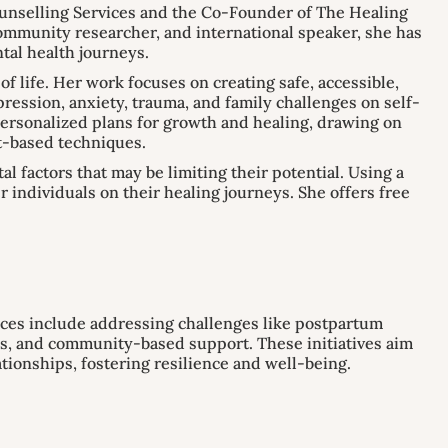
nselling Services and the Co-Founder of The Healing
community researcher, and international speaker, she has
tal health journeys.
f life. Her work focuses on creating safe, accessible,
epression, anxiety, trauma, and family challenges on self-
personalized plans for growth and healing, drawing on
t-based techniques.
 factors that may be limiting their potential. Using a
individuals on their healing journeys. She offers free
ces include addressing challenges like postpartum
ps, and community-based support. These initiatives aim
ationships, fostering resilience and well-being.