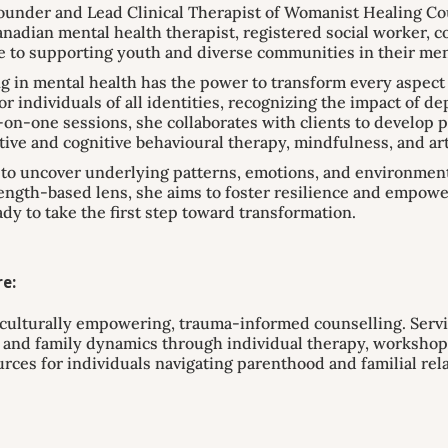
nder and Lead Clinical Therapist of Womanist Healing Cou
nadian mental health therapist, registered social worker, 
e to supporting youth and diverse communities in their men
ng in mental health has the power to transform every aspect o
r individuals of all identities, recognizing the impact of d
on-one sessions, she collaborates with clients to develop 
tive and cognitive behavioural therapy, mindfulness, and ar
o uncover underlying patterns, emotions, and environmental
gth-based lens, she aims to foster resilience and empower 
ady to take the first step toward transformation.
e:
culturally empowering, trauma-informed counselling. Servi
s, and family dynamics through individual therapy, worksho
urces for individuals navigating parenthood and familial rel