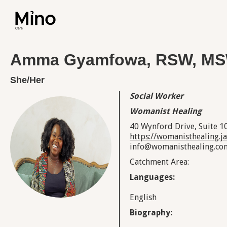
Amma Gyamfowa, RSW, M
She/Her
Social Worker
Womanist Healing
40 Wynford Drive, Suite 1
https://womanisthealing.
info@womanisthealing.co
Catchment Area:
Languages:
English
Biography: