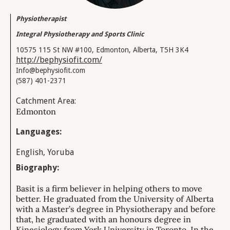
Physiotherapist
Integral Physiotherapy and Sports Clinic
10575 115 St NW #100, Edmonton, Alberta, T5H 3K4
http://bephysiofit.com/
Info@bephysiofit.com
(587) 401-2371
Catchment Area:
Edmonton
Languages:
English, Yoruba
Biography:
Basit is a firm believer in helping others to move
better. He graduated from the University of Alberta
with a Master’s degree in Physiotherapy and before
that, he graduated with an honours degree in
Kinesiology from York University in Toronto. In the