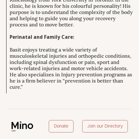
clinic, he is known for his colourful personality! His
purpose is to understand the complexity of the body
and helping to guide you along your recovery
process and to move better.
Perinatal and Family Care:
Basit enjoys treating a wide variety of
musculoskeletal injuries and orthopedic conditions,
including spinal dysfunction or pain, sport and
work-related injuries and motor vehicle accidents.
He also specializes in Injury prevention programs as
he is a firm believer in “prevention is better than
cure.”
Donate
Join our Directory