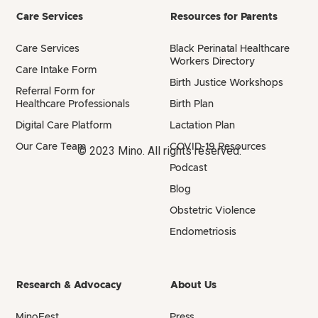
Care Services
Resources for Parents
Care Services
Black Perinatal Healthcare
Workers Directory
Care Intake Form
Birth Justice Workshops
Referral Form for
Healthcare Professionals
Birth Plan
Digital Care Platform
Lactation Plan
Our Care Team
COVID-19 Resources
© 2023 Mino. All rights reserved.
Podcast
Blog
Obstetric Violence
Endometriosis
Research & Advocacy
About Us
MinoFest
Press