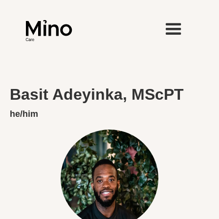
Basit Adeyinka, MScPT
he/him