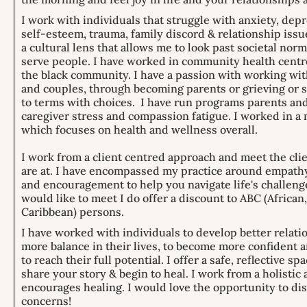
I work with individuals that struggle with anxiety, dep
self-esteem, trauma, family discord & relationship issu
a cultural lens that allows me to look past societal nor
serve people. I have worked in community health centre
the black community. I have a passion with working wit
and couples, through becoming parents or grieving or 
to terms with choices. I have run programs parents and
caregiver stress and compassion fatigue. I worked in a 
which focuses on health and wellness overall.
I work from a client centred approach and meet the cli
are at. I have encompassed my practice around empath
and encouragement to help you navigate life's challenge
would like to meet I do offer a discount to ABC (African
Caribbean) persons.
I have worked with individuals to develop better relati
more balance in their lives, to become more confiden
to reach their full potential. I offer a safe, reflective sp
share your story & begin to heal. I work from a holistic
encourages healing. I would love the opportunity to di
concerns!