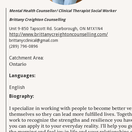
Mental Health Counsellor/ Clinical Therapist Social Worker
Brittany Creighton Counselling
Unit 9-850 Tapscott Rd. Scarborough, ON M1X1N4
http://www.brittanycreightoncounselling.com/
brittanycclinical@gmail.com
(289) 796-0896
Catchment Area:
Ontario
Languages:
English
Biography:
I specialize in working with people to become better ve
themselves so they can lead more fulfilled lives. Toget
work to recognize the strengths and resilience you hav
you can apply it to your everyday reality. ​I'll help you g
the morning and feel joy in life and your relationships 