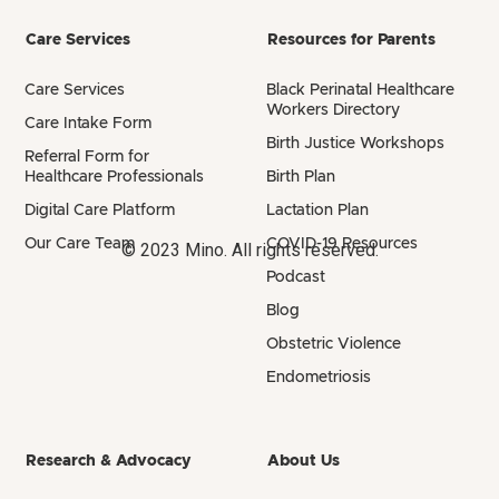
Care Services
Resources for Parents
Care Services
Black Perinatal Healthcare
Workers Directory
Care Intake Form
Birth Justice Workshops
Referral Form for
Healthcare Professionals
Birth Plan
Digital Care Platform
Lactation Plan
Our Care Team
COVID-19 Resources
© 2023 Mino. All rights reserved.
Podcast
Blog
Obstetric Violence
Endometriosis
Research & Advocacy
About Us