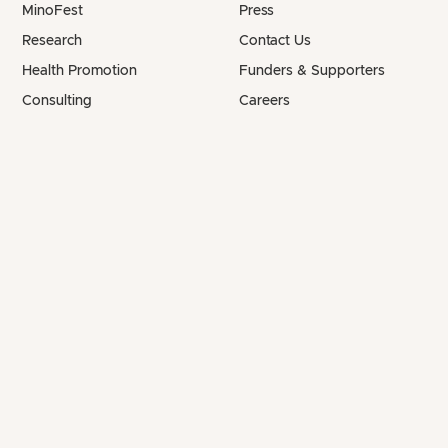
MinoFest
Press
Research
Contact Us
Health Promotion
Funders & Supporters
Consulting
Careers