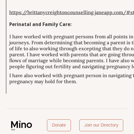
https://brittanycreightoncounselling.janeapp.com/#
Perinatal and Family Care:
I have worked with pregnant persons from all points in
journeys. From determining that becoming a parent is t
of life to also working through excepting that they do n
parent. I have worked with parents that are going thro
flows of marriage while becoming parents. I have also 
people figuring out fertility and navigating pregnancy l
I have also worked with pregnant person in navigating t
pregnancy may hold for them.
Donate
Join our Directory