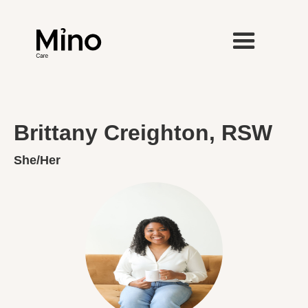
Brittany Creighton, RSW
She/Her