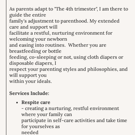
As parents adapt to "The 4th trimester", I am there to
guide the entire
family's adjustment to parenthood. My extended
care and support will
facilitate a restful, nurturing environment for
welcoming your newborn
and easing into routines. Whether you are
breastfeeding or bottle
feeding, co-sleeping or not, using cloth diapers or
disposable diapers, I
respect your parenting styles and philosophies, and
will support you
within your ideals.
Services Include:
Respite care
- creating a nurturing, restful environment
where your family can
participate in self-care activities and take time
for yourselves as
needed