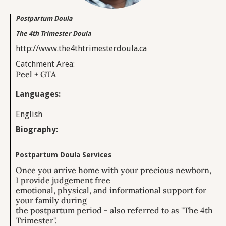
Postpartum Doula
The 4th Trimester Doula
http://www.the4thtrimesterdoula.ca
Catchment Area:
Peel + GTA
Languages:
English
Biography:
Postpartum Doula Services
Once you arrive home with your precious newborn,
I provide judgement free
emotional, physical, and informational support for
your family during
the postpartum period - also referred to as "The 4th
Trimester".