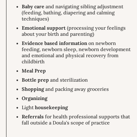
Baby care
and navigating sibling adjustment
(feeding, bathing, diapering and calming
techniques)
Emotional support
(processing your feelings
about your birth and parenting)
Evidence based information
on newborn
feeding, newborn sleep, newborn development
and emotional and physical recovery from
childbirth
Meal Prep
Bottle prep
and sterilization
Shopping
and packing away groceries
Organizing
Light
housekeeping
Referrals
for health professional supports that
fall outside a Doula's scope of practice