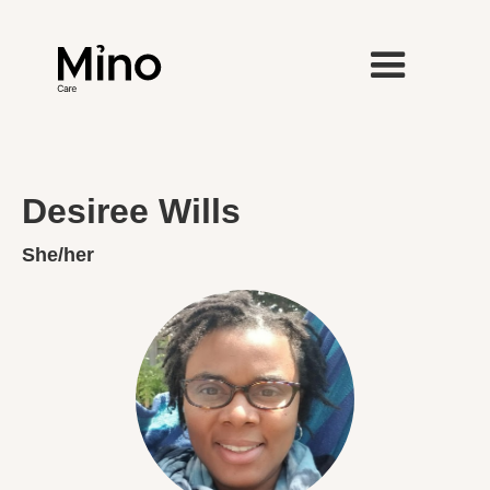
Desiree Wills
She/her