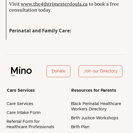
Visit
www.the4thtrimesterdoula.ca
to book a free
consultation today.
Perinatal and Family Care:
Donate
Join our Directory
Care Services
Resources for Parents
Care Services
Black Perinatal Healthcare
Workers Directory
Care Intake Form
Birth Justice Workshops
Referral Form for
Healthcare Professionals
Birth Plan