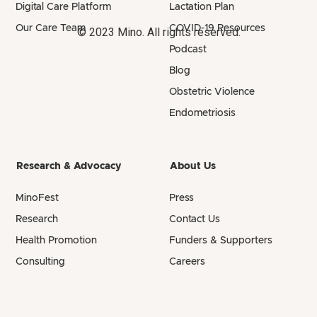
Digital Care Platform
Lactation Plan
Our Care Team
COVID-19 Resources
© 2023 Mino. All rights reserved.
Podcast
Blog
Obstetric Violence
Endometriosis
Research & Advocacy
About Us
MinoFest
Press
Research
Contact Us
Health Promotion
Funders & Supporters
Consulting
Careers