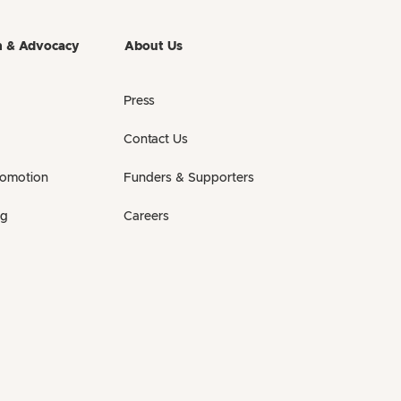
h & Advocacy
About Us
Press
Contact Us
romotion
Funders & Supporters
ng
Careers