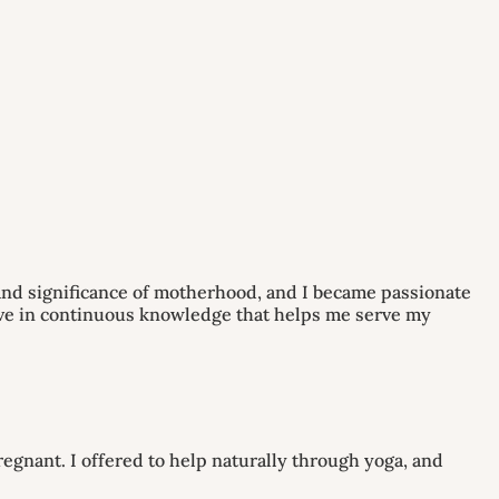
 and significance of motherhood, and I became passionate
eve in continuous knowledge that helps me serve my
regnant. I offered to help naturally through yoga, and