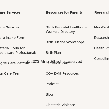
are Services
Resources for Parents
Researc
are Services
Black Perinatal Healthcare
MinoFest
Workers Directory
are Intake Form
Research
Birth Justice Workshops
eferral Form for
Health P
ealthcare Professionals
Birth Plan
Consulti
© 2023 Mino. All rights reserved.
igital Care Platform
Lactation Plan
ur Care Team
COVID-19 Resources
Podcast
Blog
Obstetric Violence