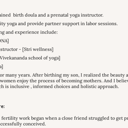
trained birth doula and a prenatal yoga instructor.
ility yoga and provide partner support in labor sessions.
ng and experience include:
ONA]
structor - [Stri wellness]
Vivekananda school of yoga]
a]
or many years. After birthing my son, I realized the beauty
f women enjoy the process of becoming mothers. And I beli
ch is inclusive , informed choices and holistic approach.
e:
 fertility work began when a close friend struggled to get p
ccessfully conceived.