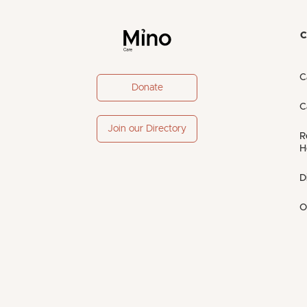
C
C
Donate
C
Join our Directory
R
H
D
O