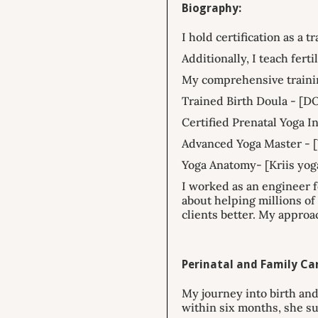
Biography:
I hold certification as a 
Additionally, I teach fert
My comprehensive traini
Trained Birth Doula - [D
Certified Prenatal Yoga In
Advanced Yoga Master - [
Yoga Anatomy- [Kriis yog
I worked as an engineer f
about helping millions o
clients better. My approa
Perinatal and Family Car
My journey into birth and
within six months, she su