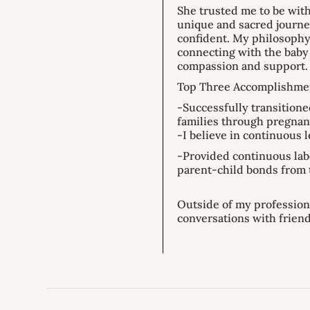
She trusted me to be with
unique and sacred journe
confident. My philosophy
connecting with the baby 
compassion and support.
Top Three Accomplishme
-Successfully transitione
families through pregnan
-I believe in continuous 
-Provided continuous lab
parent-child bonds from 
Outside of my profession
conversations with frien