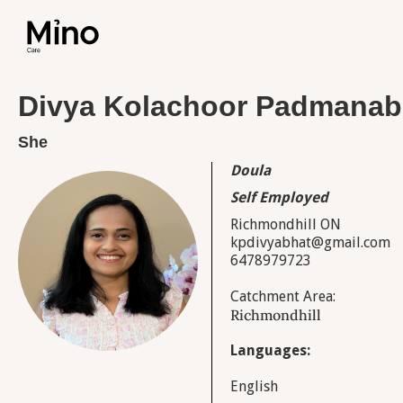
Divya Kolachoor Padmana
She
Doula
Self Employed
Richmondhill ON
kpdivyabhat@gmail.com
6478979723
Catchment Area:
Richmondhill
Languages:
English