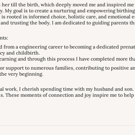
 her till the birth, which deeply moved me and inspired me to
y. My goal is to create a nurturing and empowering birthing
 is rooted in informed choice, holistic care, and emotiona
and trusting the body. I am dedicated to guiding parents t
nts:
d from a engineering career to becoming a dedicated prenat
cy and childbirth.
learning and through this process I have completed more tha
or support to numerous families, contributing to positive 
the very beginning.
al work, I cherish spending time with my husband and son. 
ds. These moments of connection and joy inspire me to hel