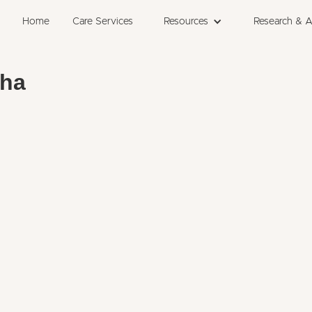
Home
Care Services
Resources
Research & 
bha