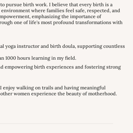
 pursue birth work. I believe that every birth is a
 environment where families feel safe, respected, and
l empowerment, emphasizing the importance of
hrough one of life's most profound transformations with
al yoga instructor and birth doula, supporting countless
n 1000 hours learning in my field.
and empowering birth experiences and fostering strong
I enjoy walking on trails and having meaningful
p other women experience the beauty of motherhood.