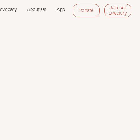
Join our
Advocacy
About Us
App
Donate
Directory