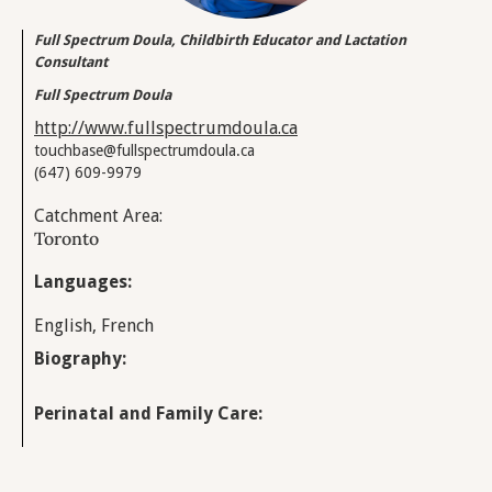
Full Spectrum Doula, Childbirth Educator and Lactation
Consultant
Full Spectrum Doula
http://www.fullspectrumdoula.ca
touchbase@fullspectrumdoula.ca
(647) 609-9979
Catchment Area:
Toronto
Languages:
English, French
Biography:
Perinatal and Family Care: