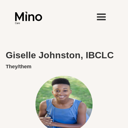
Giselle Johnston, IBCLC
They/them