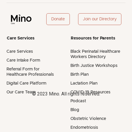
Donate
Join our Directory
Care Services
Resources for Parents
Care Services
Black Perinatal Healthcare
Workers Directory
Care Intake Form
Birth Justice Workshops
Referral Form for
Healthcare Professionals
Birth Plan
Digital Care Platform
Lactation Plan
Our Care Team
COVID-19 Resources
© 2023 Mino. All rights reserved.
Podcast
Blog
Obstetric Violence
Endometriosis