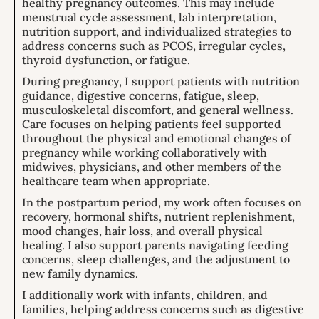
healthy pregnancy outcomes. This may include
menstrual cycle assessment, lab interpretation,
nutrition support, and individualized strategies to
address concerns such as PCOS, irregular cycles,
thyroid dysfunction, or fatigue.
During pregnancy, I support patients with nutrition
guidance, digestive concerns, fatigue, sleep,
musculoskeletal discomfort, and general wellness.
Care focuses on helping patients feel supported
throughout the physical and emotional changes of
pregnancy while working collaboratively with
midwives, physicians, and other members of the
healthcare team when appropriate.
In the postpartum period, my work often focuses on
recovery, hormonal shifts, nutrient replenishment,
mood changes, hair loss, and overall physical
healing. I also support parents navigating feeding
concerns, sleep challenges, and the adjustment to
new family dynamics.
I additionally work with infants, children, and
families, helping address concerns such as digestive