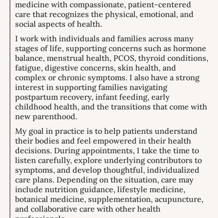
medicine with compassionate, patient-centered
care that recognizes the physical, emotional, and
social aspects of health.
I work with individuals and families across many
stages of life, supporting concerns such as hormone
balance, menstrual health, PCOS, thyroid conditions,
fatigue, digestive concerns, skin health, and
complex or chronic symptoms. I also have a strong
interest in supporting families navigating
postpartum recovery, infant feeding, early
childhood health, and the transitions that come with
new parenthood.
My goal in practice is to help patients understand
their bodies and feel empowered in their health
decisions. During appointments, I take the time to
listen carefully, explore underlying contributors to
symptoms, and develop thoughtful, individualized
care plans. Depending on the situation, care may
include nutrition guidance, lifestyle medicine,
botanical medicine, supplementation, acupuncture,
and collaborative care with other health