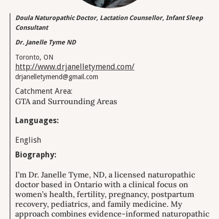
Doula Naturopathic Doctor, Lactation Counsellor, Infant Sleep
Consultant
Dr. Janelle Tyme ND
Toronto, ON
http://www.drjanelletymend.com/
drjanelletymend@gmail.com
Catchment Area:
GTA and Surrounding Areas
Languages:
English
Biography:
I’m Dr. Janelle Tyme, ND, a licensed naturopathic
doctor based in Ontario with a clinical focus on
women’s health, fertility, pregnancy, postpartum
recovery, pediatrics, and family medicine. My
approach combines evidence-informed naturopathic