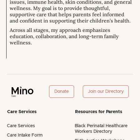
issues, immune health, skin conditions, and general
wellness. My goal is to provide thoughtful,
supportive care that helps parents feel informed
and confident in supporting their children’s health.
Across all stages, my approach emphasizes
education, collaboration, and long-term family
wellness.
Donate
Join our Directory
Care Services
Resources for Parents
Care Services
Black Perinatal Healthcare
Workers Directory
Care Intake Form