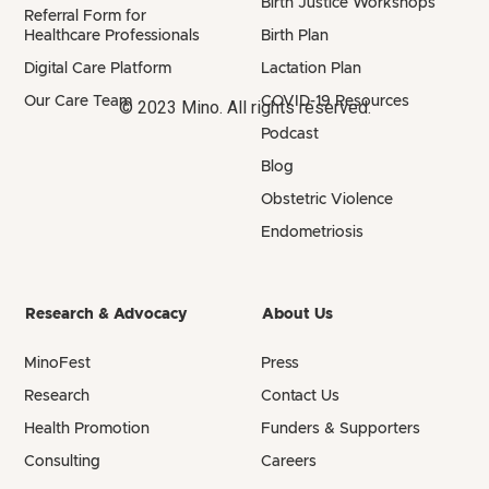
Birth Justice Workshops
Referral Form for
Healthcare Professionals
Birth Plan
Digital Care Platform
Lactation Plan
Our Care Team
COVID-19 Resources
© 2023 Mino. All rights reserved.
Podcast
Blog
Obstetric Violence
Endometriosis
Research & Advocacy
About Us
MinoFest
Press
Research
Contact Us
Health Promotion
Funders & Supporters
Consulting
Careers