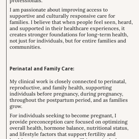
professionals.
I am passionate about improving access to
supportive and culturally responsive care for
families. I believe that when people feel seen, heard,
and supported in their healthcare experiences, it
creates stronger foundations for long-term health,
not just for individuals, but for entire families and
communities.
Perinatal and Family Care:
My clinical work is closely connected to perinatal,
reproductive, and family health, supporting
individuals before pregnancy, during pregnancy,
throughout the postpartum period, and as families
grow.
For individuals seeking to become pregnant, I
provide preconception care focused on optimizing
overall health, hormone balance, nutritional status,
and lifestyle factors that support fertility and