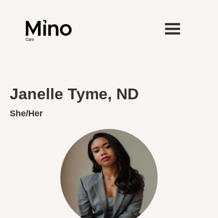
Janelle Tyme, ND
She/Her